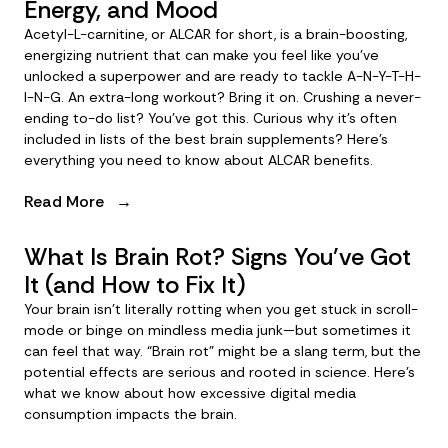
Energy, and Mood
Acetyl-L-carnitine, or ALCAR for short, is a brain-boosting,
energizing nutrient that can make you feel like you’ve
unlocked a superpower and are ready to tackle A-N-Y-T-H-
I-N-G. An extra-long workout? Bring it on. Crushing a never-
ending to-do list? You’ve got this. Curious why it’s often
included in lists of the best brain supplements? Here’s
everything you need to know about ALCAR benefits.
Read More
→
What Is Brain Rot? Signs You’ve Got
It (and How to Fix It)
Your brain isn’t literally rotting when you get stuck in scroll-
mode or binge on mindless media junk—but sometimes it
can feel that way. “Brain rot” might be a slang term, but the
potential effects are serious and rooted in science. Here’s
what we know about how excessive digital media
consumption impacts the brain.