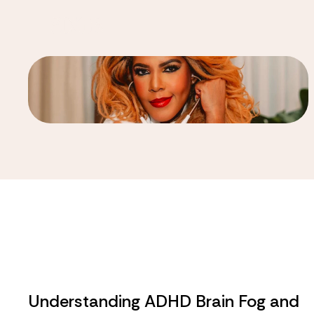
Understanding ADHD Brain Fog and