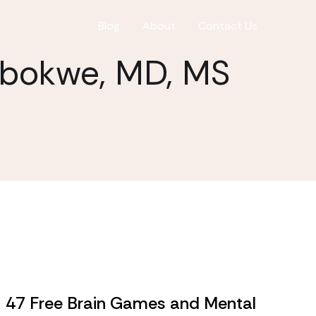
Blog
About
Contact Us
gbokwe, MD, MS
47 Free Brain Games and Mental