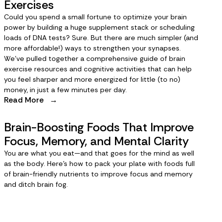
Exercises
Could you spend a small fortune to optimize your brain
power by building a huge supplement stack or scheduling
loads of DNA tests? Sure. But there are much simpler (and
more affordable!) ways to strengthen your synapses.
We’ve pulled together a comprehensive guide of brain
exercise resources and cognitive activities that can help
you feel sharper and more energized for little (to no)
money, in just a few minutes per day.
Read More
→
Brain-Boosting Foods That Improve
Focus, Memory, and Mental Clarity
You are what you eat—and that goes for the mind as well
as the body. Here’s how to pack your plate with foods full
of brain-friendly nutrients to improve focus and memory
and ditch brain fog.