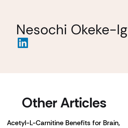
Nesochi Okeke-I
Other Articles
Acetyl-L-Carnitine Benefits for Brain,