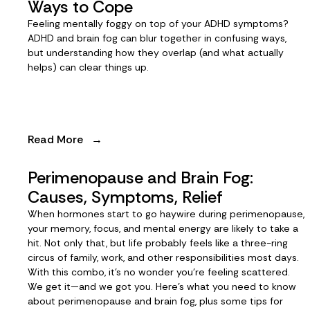
Ways to Cope
Feeling mentally foggy on top of your ADHD symptoms?
ADHD and brain fog can blur together in confusing ways,
but understanding how they overlap (and what actually
helps) can clear things up.
Read More
→
Perimenopause and Brain Fog:
Causes, Symptoms, Relief
When hormones start to go haywire during perimenopause,
your memory, focus, and mental energy are likely to take a
hit. Not only that, but life probably feels like a three-ring
circus of family, work, and other responsibilities most days.
With this combo, it’s no wonder you’re feeling scattered.
We get it—and we got you. Here’s what you need to know
about perimenopause and brain fog, plus some tips for