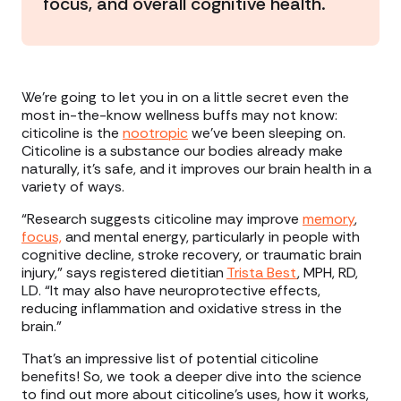
focus, and overall cognitive health.
We’re going to let you in on a little secret even the
most in-the-know wellness buffs may not know:
citicoline is the
nootropic
we’ve been sleeping on.
Citicoline is a substance our bodies already make
naturally, it’s safe, and it improves our brain health in a
variety of ways.
“Research suggests citicoline may improve
memory
,
focus,
and mental energy, particularly in people with
cognitive decline, stroke recovery, or traumatic brain
injury,” says registered dietitian
Trista Best
, MPH, RD,
LD. “It may also have neuroprotective effects,
reducing inflammation and oxidative stress in the
brain.”
That’s an impressive list of potential citicoline
benefits! So, we took a deeper dive into the science
to find out more about citicoline’s uses, how it works,