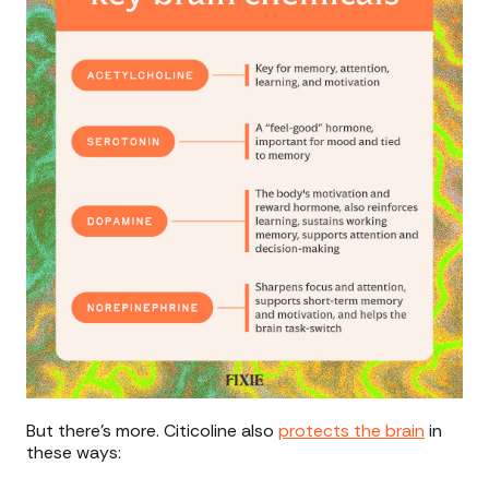
But there’s more. Citicoline also
protects the brain
in
these ways: