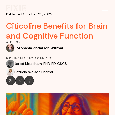
Published:
October 25, 2025
Citicoline Benefits for Brain
and Cognitive Function
AUTHOR:
Stephanie Anderson Witmer
MEDICALLY REVIEWED BY:
Jared Meacham, PhD, RD, CSCS
Patricia Weiser, PharmD