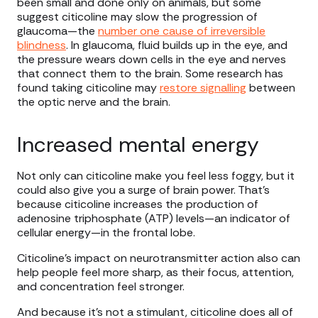
been small and done only on animals, but some
suggest citicoline may slow the progression of
glaucoma—the
number one cause of irreversible
blindness
. In glaucoma, fluid builds up in the eye, and
the pressure wears down cells in the eye and nerves
that connect them to the brain. Some research has
found taking citicoline may
restore signalling
between
the optic nerve and the brain.
Increased mental energy
Not only can citicoline make you feel less foggy, but it
could also give you a surge of brain power. That’s
because citicoline increases the production of
adenosine triphosphate (ATP) levels—an indicator of
cellular energy—in the frontal lobe.
Citicoline’s impact on neurotransmitter action also can
help people feel more sharp, as their focus, attention,
and concentration feel stronger.
And because it’s not a stimulant, citicoline does all of