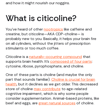
and how it might nourish our noggins.
What is citicoline?
You’ve heard of other
nootropics
like caffeine and
creatine, but citicoline—AKA CDP-choline— is
probably new to you. Basically, it helps your brain fire
on all cylinders, without the jitters of prescription
stimulants or too much coffee.
Citicoline is a
naturally-occurring compound
that
supports brain health. It’s
composed of four parts
:
cytosine, ribose, pyrophosphate, and choline.
One of these parts is choline (and maybe the only
part that sounds familiar).
Choline is crucial for brain
health
, but it declines as we get older. This decreased
store of choline
may contribute
to age-related
cognitive impairment, which is why some people
consider supplementation. Animal-based proteins, like
beef and eggs, are
great natural sources
of choline.