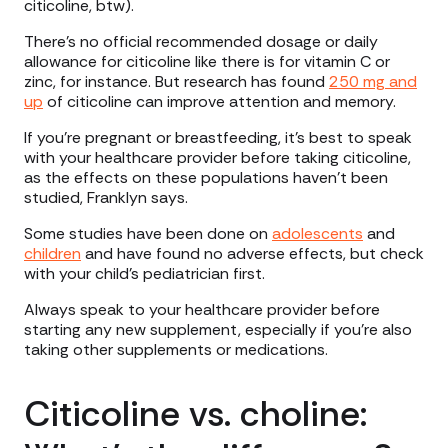
citicoline, btw).
There’s no official recommended dosage or daily
allowance for citicoline like there is for vitamin C or
zinc, for instance. But research has found
250 mg and
up
of citicoline can improve attention and memory.
If you’re pregnant or breastfeeding, it’s best to speak
with your healthcare provider before taking citicoline,
as the effects on these populations haven’t been
studied, Franklyn says.
Some studies have been done on
adolescents
and
children
and have found no adverse effects, but check
with your child’s pediatrician first.
Always speak to your healthcare provider before
starting any new supplement, especially if you’re also
taking other supplements or medications.
Citicoline vs. choline: