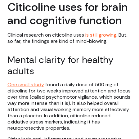
Citicoline uses for brain
and cognitive function
Clinical research on citicoline uses
is still growing
. But,
so far, the findings are kind of mind-blowing.
Mental clarity for healthy
adults
One small study
found a daily dose of 500 mg of
citicoline for two weeks improved attention and focus
over time (called psychomotor vigilance, which sounds
way more intense than it is). It also helped overall
attention and visual working memory more effectively
than a placebo. In addition, citicoline reduced
oxidative stress markers, indicating it has
neuroprotective properties.