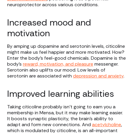
neuroprotector across various conditions.
Increased mood and
motivation
By amping up dopamine and serotonin levels, citicoline
might make us feel happier and more motivated. How?
Enter the body’s feel-good chemicals. Dopamine is the
body’s
reward, motivation, and pleasure
messenger.
Serotonin also uplifts our mood. Low levels of
serotonin are associated with
depression and anxiety
.
Improved learning abilities
Taking citicoline probably isn’t going to earn you a
membership in Mensa, but it may make learning easier.
It boosts synaptic plasticity, the brain's ability to
adapt and form new connections. And
acetylcholine
,
which is modulated by citicoline, is an all-important