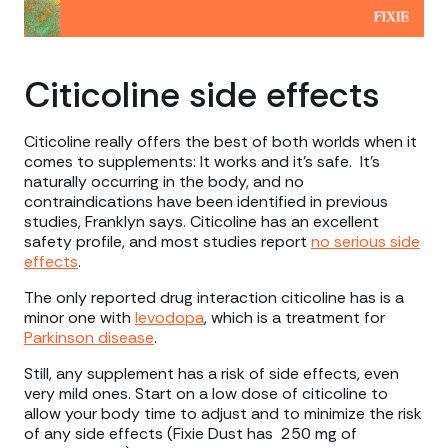
Citicoline side effects
Citicoline really offers the best of both worlds when it
comes to supplements: It works and it’s safe. It’s
naturally occurring in the body, and no
contraindications have been identified in previous
studies, Franklyn says. Citicoline has an excellent
safety profile, and most studies report
no serious side
effects
.
The only reported drug interaction citicoline has is a
minor one with
levodopa
, which is a treatment for
Parkinson disease
.
Still, any supplement has a risk of side effects, even
very mild ones. Start on a low dose of citicoline to
allow your body time to adjust and to minimize the risk
of any side effects (Fixie Dust has 250 mg of