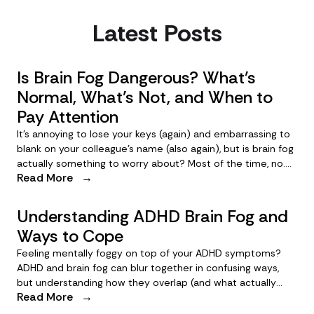
Latest Posts
Is Brain Fog Dangerous? What’s
Normal, What’s Not, and When to
Pay Attention
It’s annoying to lose your keys (again) and embarrassing to
blank on your colleague’s name (also again), but is brain fog
actually something to worry about? Most of the time, no.
Read More
→
Here’s how to know when your brain fog could be cause for
concern.
Understanding ADHD Brain Fog and
Ways to Cope
Feeling mentally foggy on top of your ADHD symptoms?
ADHD and brain fog can blur together in confusing ways,
but understanding how they overlap (and what actually
Read More
→
helps) can clear things up.