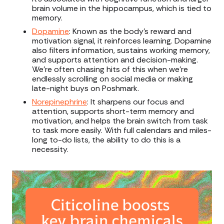
brain volume in the hippocampus, which is tied to
memory.
Dopamine
: Known as the body’s reward and
motivation signal, it reinforces learning. Dopamine
also filters information, sustains working memory,
and supports attention and decision-making.
We’re often chasing hits of this when we’re
endlessly scrolling on social media or making
late-night buys on Poshmark.
Norepinephrine
: It sharpens our focus and
attention, supports short-term memory and
motivation, and helps the brain switch from task
to task more easily. With full calendars and miles-
long to-do lists, the ability to do this is a
necessity.