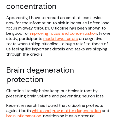
concentration
Apparently, I have to reread an email at least twice
now for the information to sink in because I often lose
focus midway through. Citicoline has been shown to
be good for
improving focus and concentration
. In one
study, participants
made fewer errors
on cognitive
tests when taking citicoline—a huge relief to those of
us feeling like important details and tasks are slipping
through the cracks.
Brain degeneration
protection
Citicoline literally helps keep our brains intact by
preserving brain volume and preventing neuron loss.
Recent research has found that citicoline protects
against both
white and gray matter degeneration
and
brain inflammation
, positioning it as a potential