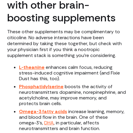
with other brain-
boosting supplements
These other supplements may be complimentary to
citicoline. No adverse interactions have been
determined by taking these together, but check with
your physician first if you think a nootropic
supplement stack is something you’re considering.
L-theanine
enhances calm focus, reducing
stress-induced cognitive impairment (and Fixie
Dust has this, too).
Phosphatidylserine
boosts the activity of
neurotransmitters dopamine, norepinephrine, and
acetylcholine, may improve memory, and
protects brain cells.
Omega-3 fatty acids
increase learning, memory,
and blood flow in the brain. One of these
omega-3’s,
DHA
, in particular, affects
neurotransmitters and brain function.