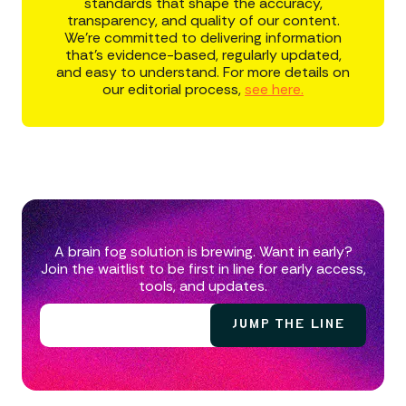
standards that shape the accuracy,
transparency, and quality of our content.
We’re committed to delivering information
that’s evidence-based, regularly updated,
and easy to understand. For more details on
our editorial process,
see here.
A brain fog solution is brewing. Want in early?
Join the waitlist to be first in line for early access,
tools, and updates.