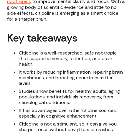
nootropics
to improve mental clarity and focus. With a
growing body of scientific evidence and little to no
side effects, citicoline is emerging as a smart choice
for a sharper brain.
Key takeaways
Citicoline is a well-researched, safe nootropic
that supports memory, attention, and brain
health.
It works by reducing inflammation, repairing brain
membranes, and boosting neurotransmitter
levels.
Studies show benefits for healthy adults, aging
populations, and individuals recovering from
neurological conditions.
It has advantages over other choline sources,
especially in cognitive enhancement.
Citicoline is not a stimulant, so it can give you
sharper focus without any jitters or crashes.