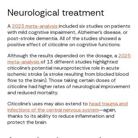
Neurological treatment
A
2023 meta-analysis
included six studies on patients
with mild cognitive impairment, Alzheimer’s disease, or
post-stroke dementia. All of the studies showed a
positive effect of citicoline on cognitive functions.
Although the results depended on the dosage, a
2025
meta-analysis
of 13 different studies highlighted
citicoline’s potential neuroprotective role in acute
ischemic stroke (a stroke resulting from blocked blood
flow to the brain). Those taking certain doses of
citicoline had higher rates of neurological improvement
and reduced mortality.
Citicoline’s uses may also extend to
head trauma and
infections of the central nervous system
—again,
thanks to its ability to reduce inflammation and
protect the brain.