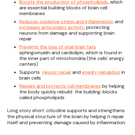
Boosts the production of phospholipids
, which
are essential building blocks of brain cell
membranes
Reduces oxidative stress and inflammation
and
increases antioxidant activity
, protecting
neurons from damage and supporting brain
repair
Prevents the loss of vital brain fats
sphingomyelin and cardiolipin, which is found in
the inner part of mitochondria (the cells’ energy
centers)
Supports
neuron repair
and
energy regulation
in
brain cells
Repairs and protects cell membranes
by helping
the body quickly rebuild the building-blocks
called phospholipids
Long story short: citicoline supports and strengthens
the physical structure of the brain by helping it repair
itself and preventing damage caused by inflammation.