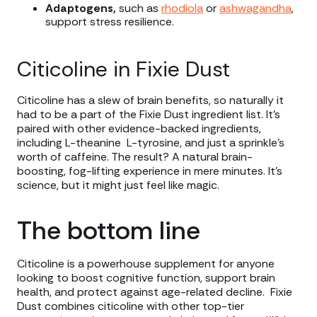
Adaptogens,
such as
rhodiola
or
ashwagandha
,
support stress resilience.
Citicoline in Fixie Dust
Citicoline has a slew of brain benefits, so naturally it
had to be a part of the Fixie Dust ingredient list. It’s
paired with other evidence-backed ingredients,
including L-theanine L-tyrosine, and just a sprinkle’s
worth of caffeine. The result? A natural brain-
boosting, fog-lifting experience in mere minutes. It’s
science, but it might just feel like magic.
The bottom line
Citicoline is a powerhouse supplement for anyone
looking to boost cognitive function, support brain
health, and protect against age-related decline. Fixie
Dust combines citicoline with other top-tier