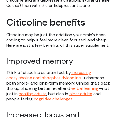
citicoline and antidepressant citalopram (brand name
Celexa) than with the antidepressant alone.
Citicoline benefits
Citicoline may be just the addition your brain’s been
craving to help it feel more clear, focused, and sharp.
Here are just a few benefits of this super supplement:
Improved memory
Think of citicoline as brain fuel: by
increasing
acetylcholine and phosphatidylcholine
, it sharpens
both short- and long-term memory. Clinical trials back
this up, showing better recall and
verbal learning
—not
just in
healthy adults
, but also in
older adults
and
people facing
cognitive challenges
.
Increased focus and