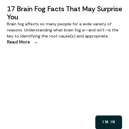
17 Brain Fog Facts That May Surprise
You
Brain fog affects so many people for a wide variety of
reasons. Understanding what brain fog is—and isn’t—is the
key to identifying the root cause(s) and appropriate
Read More
→
treatments so you can get back to thinking clearly. Let’s
identify some of the common myths and facts about brain
fog, to help you clear the clouds.
A brain fog solution is
brewing
Want in early? Join the waitlist to be first in line for
early access, tools, and updates.