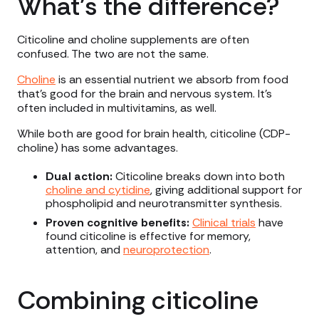
What’s the difference?
Citicoline and choline supplements are often
confused. The two are not the same.
Choline
is an essential nutrient we absorb from food
that’s good for the brain and nervous system. It’s
often included in multivitamins, as well.
While both are good for brain health, citicoline (CDP-
choline) has some advantages.
Dual action:
Citicoline breaks down into both
choline and cytidine
, giving additional support for
phospholipid and neurotransmitter synthesis.
Proven cognitive benefits:
Clinical trials
have
found citicoline is effective for memory,
attention, and
neuroprotection
.
Combining citicoline