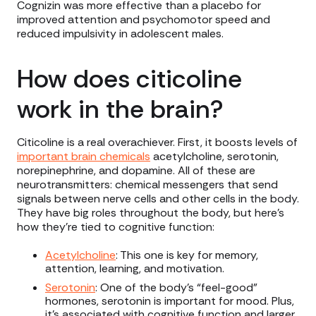
Cognizin was more effective than a placebo for
improved attention and psychomotor speed and
reduced impulsivity in adolescent males.
How does citicoline
work in the brain?
Citicoline is a real overachiever. First, it boosts levels of
important brain chemicals
acetylcholine, serotonin,
norepinephrine, and dopamine. All of these are
neurotransmitters: chemical messengers that send
signals between nerve cells and other cells in the body.
They have big roles throughout the body, but here’s
how they’re tied to cognitive function:
Acetylcholine
: This one is key for memory,
attention, learning, and motivation.
Serotonin
: One of the body’s “feel-good”
hormones, serotonin is important for mood. Plus,
it’s associated with cognitive function and larger