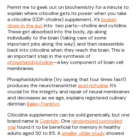
Permit me to geek out on biochemistry for a minute to
explain where citicoline gets its power: when you take
a citicoline (CDP-choline) supplement, it’s
broken
down in the gut
into two parts—choline and cytidine.
These get absorbed into the body, zip along
individually to the brain (taking care of some
important jobs along the way), and then reassemble
back into citicoline when they reach the brain. This is
an important step in the synthesis of
phosphatidylcholine
—a key component of brain cell
membranes.
Phosphatidylcholine (try saying that four times fast!)
produces the neurotransmitter
acetylcholine
. It’s
crucial for the integrity and repair of neural membranes
and decreases as we age, explains registered culinary
dietitian
Bailey Franklyn
.
Citicoline supplements can be sold generically, but one
brand name is
Cognizin
. One
randomized controlled
trial
found it to be beneficial for memory in healthy
adults aged 50 to 85. A
smaller, older study
showed