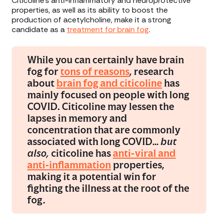
Citicoline’s anti-inflammatory and neuroprotective
properties, as well as its ability to boost the
production of acetylcholine, make it a strong
candidate as a
treatment for brain fog
.
While you can certainly have brain
fog for
tons of reasons
, research
about
brain fog and citicoline
has
mainly focused on people with long
COVID. Citicoline may lessen the
lapses in memory and
concentration that are commonly
associated with long COVID…
but
also,
citicoline has
anti-viral and
anti-inflammation
properties,
making it a potential win for
fighting the illness at the root of the
fog.