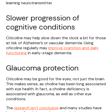
learning neurotransmitter.
Slower progression of
cognitive conditions
Citicoline may help slow down the clock a bit for those
at risk of Alzheimer’s or vascular dementia. Using
citicoline regularly may
improve cognition and daily
functioning
in early-stage dementia.
Glaucoma protection
Citicoline may be good for the eyes, not just the brain.
This makes sense, as choline has been long associated
with eye health. In fact, a choline deficiency is
associated with glaucoma, as well as other eye
conditions.
The
research isn’t conclusive
and many studies have