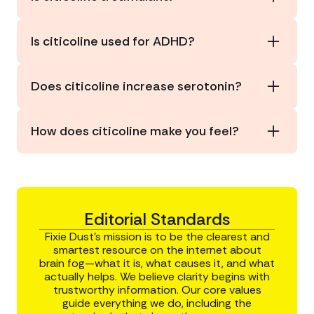
provider before starting any supplement.
No. It supports mental energy and focus without
the stimulating effects of caffeine, energy drinks,
Is citicoline used for ADHD?
or amphetamines.
Some studies suggest potential
benefits for
attention
, but it is not a first-line or approved
Does citicoline increase serotonin?
treatment for ADHD.
Yes. Citicoline
increases serotonin levels
, as well
as other neurotransmitters: dopamine,
How does citicoline make you feel?
norepinephrine, and acetylcholine.
Most users report feeling more alert, focused,
and mentally sharp without the crash of
traditional stimulants.
Editorial Standards
Fixie Dust’s mission is to be the clearest and
smartest resource on the internet about
brain fog—what it is, what causes it, and what
actually helps. We believe clarity begins with
trustworthy information. Our core values
guide everything we do, including the