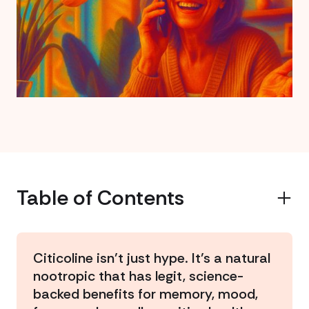
Table of Contents
Example H2
Citicoline isn’t just hype. It’s a natural
nootropic that has legit, science-
backed benefits for memory, mood,