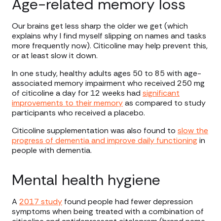
Age-related memory loss
Our brains get less sharp the older we get (which
explains why I find myself slipping on names and tasks
more frequently now). Citicoline may help prevent this,
or at least slow it down.
In one study, healthy adults ages 50 to 85 with age-
associated memory impairment who received 250 mg
of citicoline a day for 12 weeks had
significant
improvements to their memory
as compared to study
participants who received a placebo.
Citicoline supplementation was also found to
slow the
progress of dementia and improve daily functioning
in
people with dementia.
Mental health hygiene
A
2017 study
found people had fewer depression
symptoms when being treated with a combination of