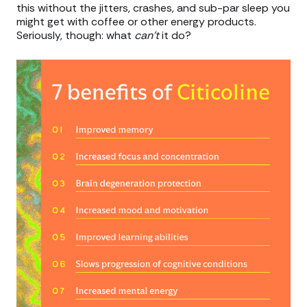
this without the jitters, crashes, and sub-par sleep you
might get with coffee or other energy products.
Seriously, though: what
can’t
it do?