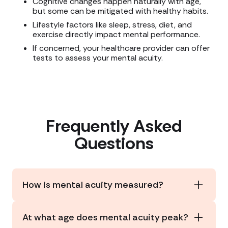
Cognitive changes happen naturally with age,
but some can be mitigated with healthy habits.
Lifestyle factors like sleep, stress, diet, and
exercise directly impact mental performance.
If concerned, your healthcare provider can offer
tests to assess your mental acuity.
Frequently Asked
Questions
How is mental acuity measured?
Doctors often use cognitive assessments like
the
MoCA
or
MMSE
. At-home tests like
SAGE
or
At what age does mental acuity peak?
the
online BrainTest quiz
can help monitor