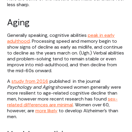
less sharp.
Aging
Generally speaking, cognitive abilities
peak in early
adulthood
. Processing speed and memory begin to
show signs of decline as early as midlife, and continue
to decline as the years march on. (Ugh.) Verbal abilities
and problem-solving tend to remain stable or even
improve into mid-adulthood, and then decline from
the mid-60s onward.
A
study from 2016
published in the journal
Psychology and Aging
showed women generally were
more resilient to age-related cognitive decline than
men, however more recent research has found
sex-
related differences are minimal
. Women over 60,
however, are
more likely
to develop Alzheimer’s than
men.