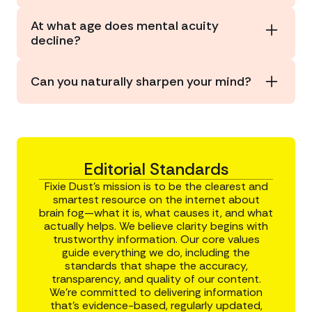
changes over time.
Several aspects of our mental acuity peak by
At what age does mental acuity
about age 35
(sorry to be the bearer of bad
decline?
news). From there, some—but not all—of our
cognitive abilities begin to decline naturally as we
Mild declines in processing speed and memory
age.
may begin in your
40s or 50s
, with more
Can you naturally sharpen your mind?
noticeable changes after that. But this is
different for everyone and is largely affected by
Yes.
Stimulating brain activities
,
stress
lifestyle factors such as diet, exercise, smoking,
management
,
good sleep
,
physical activity
alcohol use, and stress.
(especially outdoors), and a diet
rich in brain-
friendly foods can help improve your mental
acuity.
Editorial Standards
Fixie Dust’s mission is to be the clearest and
smartest resource on the internet about
brain fog—what it is, what causes it, and what
actually helps. We believe clarity begins with
trustworthy information. Our core values
guide everything we do, including the
standards that shape the accuracy,
transparency, and quality of our content.
We’re committed to delivering information
that’s evidence-based, regularly updated,