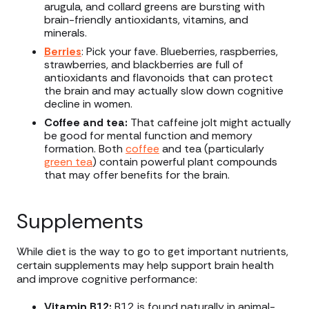
arugula, and collard greens are bursting with
brain-friendly antioxidants, vitamins, and
minerals.
Berries
: Pick your fave. Blueberries, raspberries,
strawberries, and blackberries are full of
antioxidants and flavonoids that can protect
the brain and may actually slow down cognitive
decline in women.
Coffee and tea:
That caffeine jolt might actually
be good for mental function and memory
formation. Both
coffee
and tea (particularly
green tea
) contain powerful plant compounds
that may offer benefits for the brain.
Supplements
While diet is the way to go to get important nutrients,
certain supplements may help support brain health
and improve cognitive performance:
Vitamin B12:
B12 is found naturally in animal-