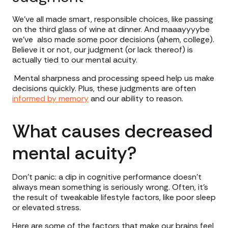
We’ve all made smart, responsible choices, like passing
on the third glass of wine at dinner. And maaayyyybe
we’ve also made some poor decisions (ahem, college).
Believe it or not, our judgment (or lack thereof) is
actually tied to our mental acuity.
Mental sharpness and processing speed help us make
decisions quickly. Plus, these judgments are often
informed by memory
and our ability to reason.
What causes decreased
mental acuity?
Don’t panic: a dip in cognitive performance doesn’t
always mean something is seriously wrong. Often, it’s
the result of tweakable lifestyle factors, like poor sleep
or elevated stress.
Here are some of the factors that make our brains feel