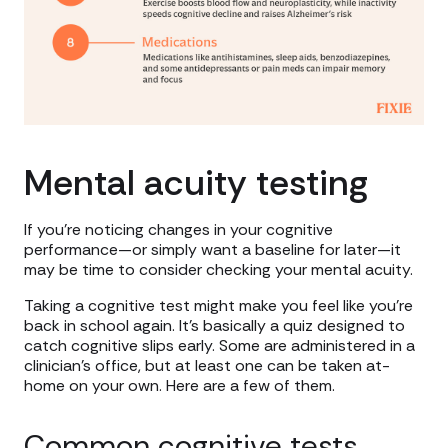
Mental acuity testing
If you’re noticing changes in your cognitive
performance—or simply want a baseline for later—it
may be time to consider checking your mental acuity.
Taking a cognitive test might make you feel like you’re
back in school again. It’s basically a quiz designed to
catch cognitive slips early. Some are administered in a
clinician’s office, but at least one can be taken at-
home on your own. Here are a few of them.
Common cognitive tests