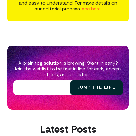
and easy to understand. For more details on
our editorial process,
see here.
A brain fog solution is brewing. Want in early?
Join the waitlist to be first in line for early access,
tools, and updates.
Latest Posts