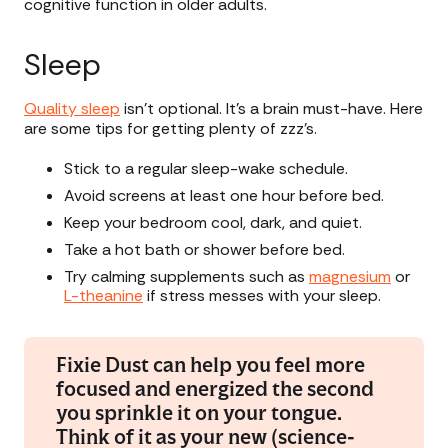
cognitive function in older adults.
Sleep
Quality sleep
isn’t optional. It’s a brain must-have. Here
are some tips for getting plenty of zzz’s.
Stick to a regular sleep-wake schedule.
Avoid screens at least one hour before bed.
Keep your bedroom cool, dark, and quiet.
Take a hot bath or shower before bed.
Try calming supplements such as
magnesium
or
L-theanine
if stress messes with your sleep.
Fixie Dust can help you feel more
focused and energized the second
you sprinkle it on your tongue.
Think of it as your new (science-