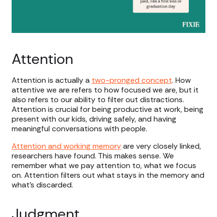
Attention
Attention is actually a
two-pronged concept
. How
attentive we are refers to how focused we are, but it
also refers to our ability to filter out distractions.
Attention is crucial for being productive at work, being
present with our kids, driving safely, and having
meaningful conversations with people.
Attention and working memory
are very closely linked,
researchers have found. This makes sense. We
remember what we pay attention to, what we focus
on. Attention filters out what stays in the memory and
what’s discarded.
Judgment