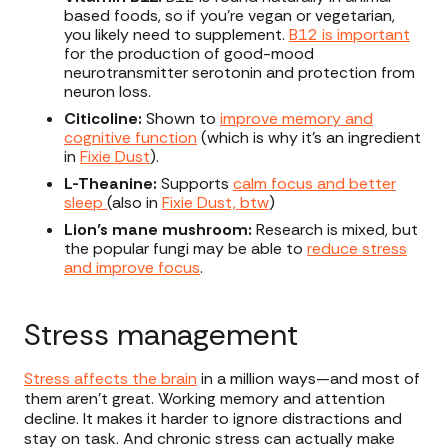
based foods, so if you’re vegan or vegetarian,
you likely need to supplement.
B12 is important
for the production of good-mood
neurotransmitter serotonin and protection from
neuron loss.
Citicoline:
Shown to
improve memory and
cognitive function
(which is why it’s an ingredient
in
Fixie Dust
).
L-Theanine:
Supports
calm focus and better
sleep
(also in
Fixie Dust, btw
)
Lion’s mane mushroom:
Research is mixed, but
the popular fungi may be able to
reduce stress
and improve focus
.
Stress management
Stress affects the brain
in a million ways—and most of
them aren’t great. Working memory and attention
decline. It makes it harder to ignore distractions and
stay on task. And chronic stress can actually make