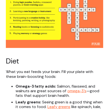
Diet
What you eat feeds your brain. Fill your plate with
these brain-boosting foods:
Omega-3 fatty acids:
Salmon, flaxseed, and
walnuts are great sources of
omega-3’s
—good
fats that support brain health.
Leafy greens:
Seeing green is a good thing when
it comes to food.
Leafy greens
like spinach, kale,