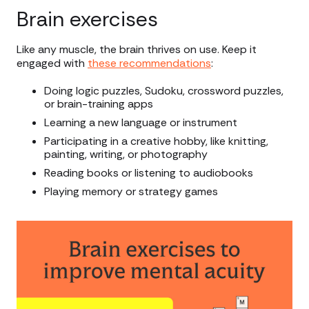
Brain exercises
Like any muscle, the brain thrives on use. Keep it
engaged with
these recommendations
:
Doing logic puzzles, Sudoku, crossword puzzles,
or brain-training apps
Learning a new language or instrument
Participating in a creative hobby, like knitting,
painting, writing, or photography
Reading books or listening to audiobooks
Playing memory or strategy games