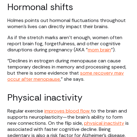
Hormonal shifts
Holmes points out hormonal fluctuations throughout
women’s lives can directly impact their brains.
As if the stretch marks aren’t enough, women often
report brain fog, forgetfulness, and other cognitive
disruptions during pregnancy (AKA "
mom brain
").
“Declines in estrogen during menopause can cause
temporary declines in memory and processing speed,
but there is some evidence that
some recovery may
occur after menopause
,” she says.
Physical inactivity
Regular exercise
improves blood flow
to the brain and
supports neuroplasticity—the brain’s ability to form
new connections. On the flip side,
physical inactivity
is
associated with faster cognitive decline. Being
sedentary is also a risk factor for Alzheimer’s disease.