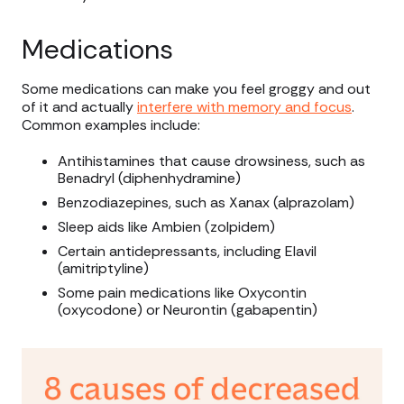
Medications
Some medications can make you feel groggy and out
of it and actually
interfere with memory and focus
.
Common examples include:
Antihistamines that cause drowsiness, such as
Benadryl (diphenhydramine)
Benzodiazepines, such as Xanax (alprazolam)
Sleep aids like Ambien (zolpidem)
Certain antidepressants, including Elavil
(amitriptyline)
Some pain medications like Oxycontin
(oxycodone) or Neurontin (gabapentin)