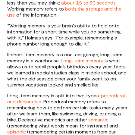
less than you may think:
about 15 to 30 seconds
.
Working memory refers to
both the storage and the
use
of the information.
“Working memory is your brain's ability to hold onto
information for a short time while you do something
with it,” Holmes says. “For example, remembering a
phone number long enough to dial it.”
If short-term memory is a one-car garage, long-term
memory is a warehouse.
Long-term memory
is what
allows us to recall people’s birthdays every year, facts
we learned in social studies class in middle school, and
what the old seaside diner your family went to on
summer vacations looked and smelled like.
Long-term memory is split into two types:
procedural
and declarative.
Procedural memory refers to
remembering how to perform certain tasks many years
after we learn them, like swimming, driving, or riding a
bike. Declarative memories are either
semantic
(remembering what words mean, for instance) and
episodic
(remembering certain moments from our