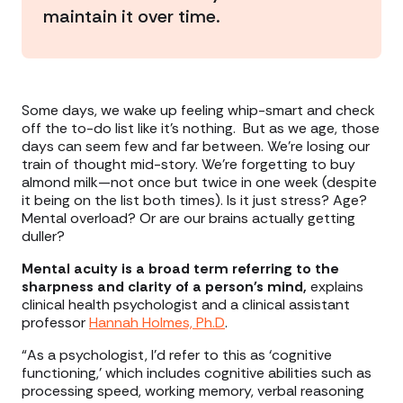
maintain it over time.
Some days, we wake up feeling whip-smart and check
off the to-do list like it’s nothing. But as we age, those
days can seem few and far between. We’re losing our
train of thought mid-story. We’re forgetting to buy
almond milk—not once but twice in one week (despite
it being on the list both times). Is it just stress? Age?
Mental overload? Or are our brains actually getting
duller?
Mental acuity is a broad term referring to the
sharpness and clarity of a person's mind,
explains
clinical health psychologist and a clinical assistant
professor
Hannah Holmes, Ph.D
.
“As a psychologist, I'd refer to this as ‘cognitive
functioning,’ which includes cognitive abilities such as
processing speed, working memory, verbal reasoning