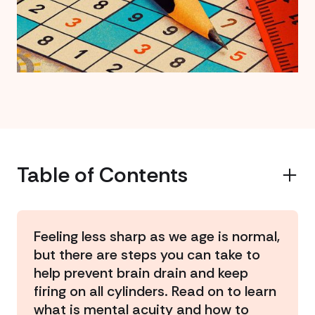
Table of Contents
Example H2
Feeling less sharp as we age is normal,
but there are steps you can take to
help prevent brain drain and keep
firing on all cylinders. Read on to learn
what is mental acuity and how to