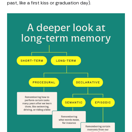
past, like a first kiss or graduation day).