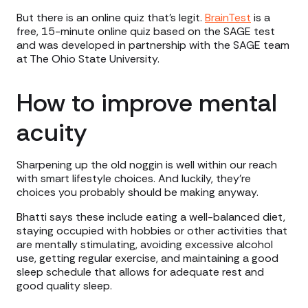
But there is an online quiz that’s legit.
BrainTest
is a
free, 15-minute online quiz based on the SAGE test
and was developed in partnership with the SAGE team
at The Ohio State University.
How to improve mental
acuity
Sharpening up the old noggin is well within our reach
with smart lifestyle choices. And luckily, they’re
choices you probably should be making anyway.
Bhatti says these include eating a well-balanced diet,
staying occupied with hobbies or other activities that
are mentally stimulating, avoiding excessive alcohol
use, getting regular exercise, and maintaining a good
sleep schedule that allows for adequate rest and
good quality sleep.