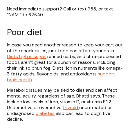
Need immediate support? Call or text 988, or text
“NAMI” to 62640.
Poor diet
In case you need another reason to keep your cart out
of the snack aisles, junk food can affect your brain.
Diets high in sugar
, refined carbs, and ultra-processed
foods aren’t great for a bunch of reasons, including
their link to brain fog. Diets rich in nutrients like omega-
3 fatty acids, flavonoids, and antioxidants
support
brain health
.
Metabolic issues may be tied to diet and can affect
mental acuity, regardless of age, Bhatti says. These
include low levels of iron, vitamin D, or vitamin B12.
Underactive or overactive
thyroid
or untreated or
undiagnosed
diabetes
also can lead to cognitive
decline.