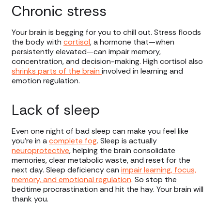
Chronic stress
Your brain is begging for you to chill out. Stress floods
the body with
cortisol
, a hormone that—when
persistently elevated—can impair memory,
concentration, and decision-making. High cortisol also
shrinks parts of the brain
involved in learning and
emotion regulation.
Lack of sleep
Even one night of bad sleep can make you feel like
you’re in a
complete fog
. Sleep is actually
neuroprotective
, helping the brain consolidate
memories, clear metabolic waste, and reset for the
next day. Sleep deficiency can
impair learning, focus,
memory, and emotional regulation
. So stop the
bedtime procrastination and hit the hay. Your brain will
thank you.