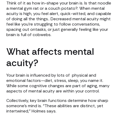
Think of it as how in-shape your brain is. Is that noodle
a mental gym rat or a couch potato?. When mental
acuity is high, you feel alert, quick-witted, and capable
of doing all the things.. Decreased mental acuity might
feel like you’re struggling to follow conversations,
spacing out ontasks, or just generally feeling like your
brain is full of cobwebs.
What affects mental
acuity?
Your brain is influenced by lots of physical and
emotional factors—diet, stress, sleep, you name it.
While some cognitive changes are part of aging, many
aspects of mental acuity are within your control.
Collectively, key brain functions determine how sharp
someone’s mind is. “These abilities are distinct, yet
intertwined,” Holmes says.