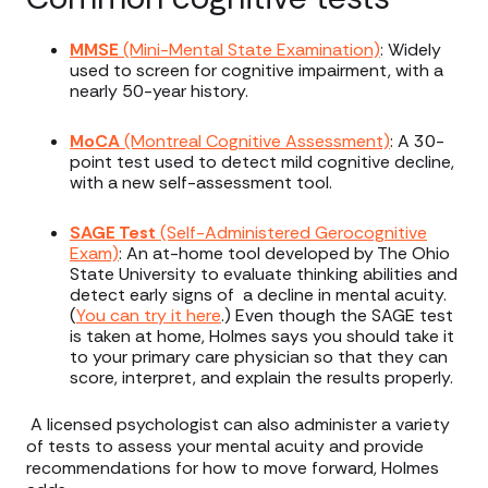
MMSE
(Mini-Mental State Examination)
: Widely
used to screen for cognitive impairment, with a
nearly 50-year history.
MoCA
(Montreal Cognitive Assessment)
: A 30-
point test used to detect mild cognitive decline,
with a new self-assessment tool.
SAGE Test
(Self-Administered Gerocognitive
Exam)
: An at-home tool developed by The Ohio
State University to evaluate thinking abilities and
detect early signs of a decline in mental acuity.
(
You can try it here
.) Even though the SAGE test
is taken at home, Holmes says you should take it
to your primary care physician so that they can
score, interpret, and explain the results properly.
A licensed psychologist can also administer a variety
of tests to assess your mental acuity and provide
recommendations for how to move forward, Holmes