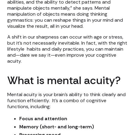
abilities, and the ability to detect patterns and
manipulate objects mentally,” she says. Mental
manipulation of objects means doing thinking
gymnastics: you can reshape things in your mind and
visualize the result, all in your head.
A shift in our sharpness can occur with age or stress,
but it’s not necessarily inevitable. In fact, with the right
lifestyle habits and daily practices, you can maintain
and—dare we say it—even improve your cognitive
acuity.
What is mental acuity?
Mental acuity is your brain’s ability to think clearly and
function efficiently. It’s a combo of cognitive
functions, including:
Focus and attention
Memory (short- and long-term)
Processing speed