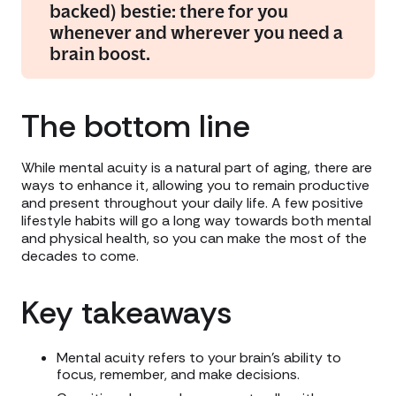
backed) bestie: there for you
whenever and wherever you need a
brain boost.
The bottom line
While mental acuity is a natural part of aging, there are
ways to enhance it, allowing you to remain productive
and present throughout your daily life. A few positive
lifestyle habits will go a long way towards both mental
and physical health, so you can make the most of the
decades to come.
Key takeaways
Mental acuity refers to your brain’s ability to
focus, remember, and make decisions.