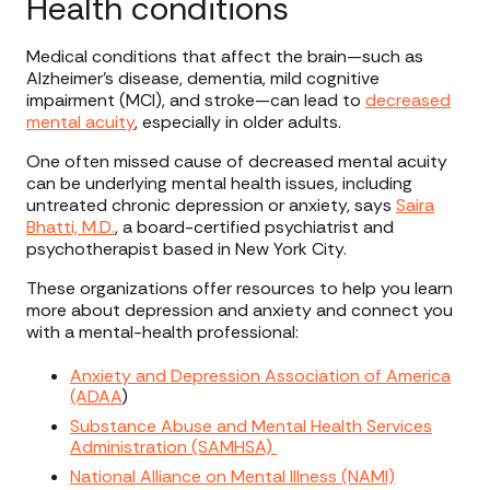
Health conditions
Medical conditions that affect the brain—such as
Alzheimer’s disease, dementia, mild cognitive
impairment (MCI), and stroke—can lead to
decreased
mental acuity
, especially in older adults.
One often missed cause of decreased mental acuity
can be underlying mental health issues, including
untreated chronic depression or anxiety, says
Saira
Bhatti, M.D.
, a board-certified psychiatrist and
psychotherapist based in New York City.
These organizations offer resources to help you learn
more about depression and anxiety and connect you
with a mental-health professional:
Anxiety and Depression Association of America
(ADAA
)
Substance Abuse and Mental Health Services
Administration (SAMHSA)
National Alliance on Mental Illness (NAMI)