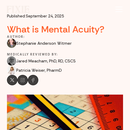
Published:
September 24, 2025
What is Mental Acuity?
AUTHOR:
Stephanie Anderson Witmer
MEDICALLY REVIEWED BY:
Jared Meacham, PhD, RD, CSCS
Patricia Weiser, PharmD