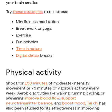
your brain smaller.
Try
these strategies
to de-stress:
Mindfulness meditation
Breathwork or yoga
Exercise
Fun hobbies
Time in nature
Digital detox
breaks
Physical activity
Shoot for
150 minutes
of moderate-intensity
movement or 75 minutes of vigorous activity every
week. Aerobic activities like walking, running, cycling, or
swimming
improve blood flow
,
support
neurotransmitter balance
, and
boost mood
.
Tai chi
has
also been studied for its effectiveness in improving