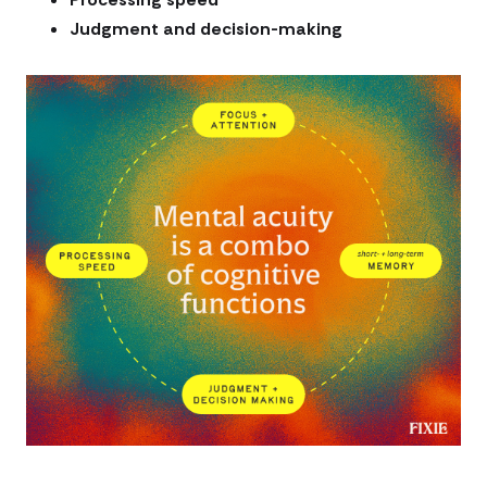
Judgment and decision-making