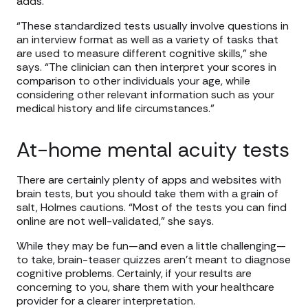
adds.
“These standardized tests usually involve questions in
an interview format as well as a variety of tasks that
are used to measure different cognitive skills,” she
says. “The clinician can then interpret your scores in
comparison to other individuals your age, while
considering other relevant information such as your
medical history and life circumstances.”
At-home mental acuity tests
There are certainly plenty of apps and websites with
brain tests, but you should take them with a grain of
salt, Holmes cautions. “Most of the tests you can find
online are not well-validated,” she says.
While they may be fun—and even a little challenging—
to take, brain-teaser quizzes aren’t meant to diagnose
cognitive problems. Certainly, if your results are
concerning to you, share them with your healthcare
provider for a clearer interpretation.