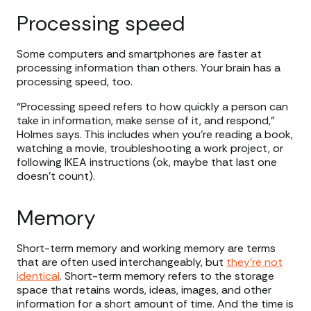
Processing speed
Some computers and smartphones are faster at
processing information than others. Your brain has a
processing speed, too.
“Processing speed refers to how quickly a person can
take in information, make sense of it, and respond,”
Holmes says. This includes when you’re reading a book,
watching a movie, troubleshooting a work project, or
following IKEA instructions (ok, maybe that last one
doesn’t count).
Memory
Short-term memory and working memory are terms
that are often used interchangeably, but
they’re not
identical
. Short-term memory refers to the storage
space that retains words, ideas, images, and other
information for a short amount of time. And the time is