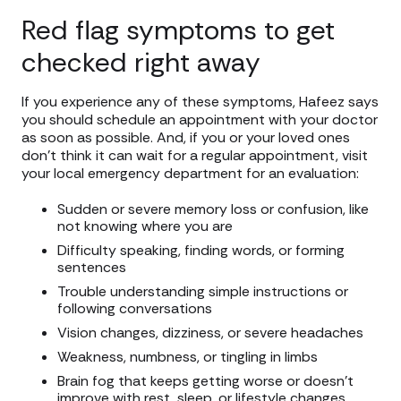
Red flag symptoms to get
checked right away
If you experience any of these symptoms, Hafeez says
you should schedule an appointment with your doctor
as soon as possible. And, if you or your loved ones
don’t think it can wait for a regular appointment, visit
your local emergency department for an evaluation:
Sudden or severe memory loss or confusion, like
not knowing where you are
Difficulty speaking, finding words, or forming
sentences
Trouble understanding simple instructions or
following conversations
Vision changes, dizziness, or severe headaches
Weakness, numbness, or tingling in limbs
Brain fog that keeps getting worse or doesn’t
improve with rest, sleep, or lifestyle changes