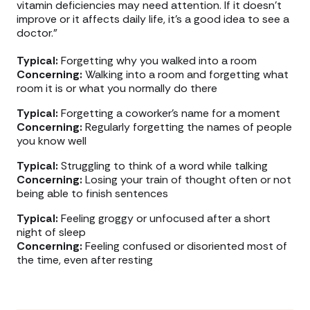
vitamin deficiencies may need attention. If it doesn’t
improve or it affects daily life, it’s a good idea to see a
doctor.”
Typical:
Forgetting why you walked into a room
Concerning:
Walking into a room and forgetting what
room it is or what you normally do there
Typical:
Forgetting a coworker’s name for a moment
Concerning:
Regularly forgetting the names of people
you know well
Typical:
Struggling to think of a word while talking
Concerning:
Losing your train of thought often or not
being able to finish sentences
Typical:
Feeling groggy or unfocused after a short
night of sleep
Concerning:
Feeling confused or disoriented most of
the time, even after resting