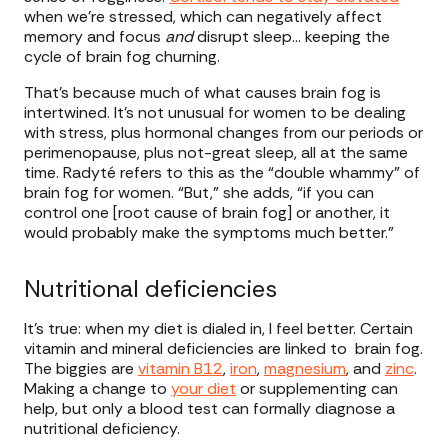
when we’re stressed, which can negatively affect
memory and focus
and
disrupt sleep… keeping the
cycle of brain fog churning.
That’s because much of what causes brain fog is
intertwined. It’s not unusual for women to be dealing
with stress, plus hormonal changes from our periods or
perimenopause, plus not-great sleep, all at the same
time. Radyté refers to this as the “double whammy” of
brain fog for women. “But,” she adds, “if you can
control one [root cause of brain fog] or another, it
would probably make the symptoms much better.”
Nutritional deficiencies
It’s true: when my diet is dialed in, I feel better. Certain
vitamin and mineral deficiencies are linked to brain fog.
The biggies are
vitamin B12
,
iron
,
magnesium
, and
zinc
.
Making a change to
your diet
or supplementing can
help, but only a blood test can formally diagnose a
nutritional deficiency.