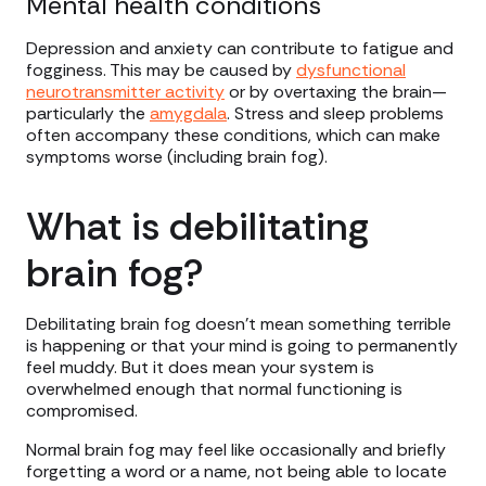
Mental health conditions
Depression and anxiety can contribute to fatigue and
fogginess. This may be caused by
dysfunctional
neurotransmitter activity
or by overtaxing the brain—
particularly the
amygdala
. Stress and sleep problems
often accompany these conditions, which can make
symptoms worse (including brain fog).
What is debilitating
brain fog?
Debilitating brain fog doesn’t mean something terrible
is happening or that your mind is going to permanently
feel muddy. But it does mean your system is
overwhelmed enough that normal functioning is
compromised.
Normal brain fog may feel like occasionally and briefly
forgetting a word or a name, not being able to locate