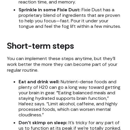
reaction time, and memory.
Sprinkle in some Fixie Dust:
Fixie Dust has a
proprietary blend of ingredients that are proven
to help you focus—fast. Pour it under your
tongue and feel the fog lift within a few minutes.
Short-term steps
You can implement these steps anytime, but they’ll
work better the more they can become part of your
regular routine.
Eat and drink well:
Nutrient-dense foods and
plenty of H20 can go a long way toward getting
your brain in gear.
“
Eating balanced meals and
staying hydrated supports brain function,”
Hafeez says. “Limit alcohol, caffeine, and highly
processed foods, which can worsen mental
cloudiness.”
Don’t skimp on sleep:
It’s tricky for any part of
us to function at its peak if we’re totally zonked.