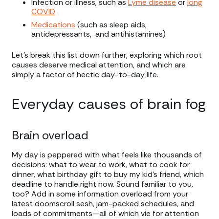
Infection or illness, such as
Lyme disease
or
long
COVID
Medications
(such as sleep aids,
antidepressants, and antihistamines)
Let’s break this list down further, exploring which root
causes deserve medical attention, and which are
simply a factor of hectic day-to-day life.
Everyday causes of brain fog
Brain overload
My day is peppered with what feels like thousands of
decisions: what to wear to work, what to cook for
dinner, what birthday gift to buy my kid’s friend, which
deadline to handle right now. Sound familiar to you,
too? Add in some information overload from your
latest doomscroll sesh, jam-packed schedules, and
loads of commitments—all of which vie for attention