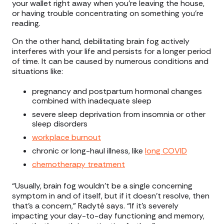
your wallet right away when you’re leaving the house,
or having trouble concentrating on something you’re
reading.
On the other hand, debilitating brain fog actively
interferes with your life and persists for a longer period
of time. It can be caused by numerous conditions and
situations like:
pregnancy and postpartum hormonal changes
combined with inadequate sleep
severe sleep deprivation from insomnia or other
sleep disorders
workplace burnout
chronic or long-haul illness, like
long COVID
chemotherapy treatment
“Usually, brain fog wouldn't be a single concerning
symptom in and of itself, but if it doesn't resolve, then
that's a concern,” Radyté says. “If it's severely
impacting your day-to-day functioning and memory,