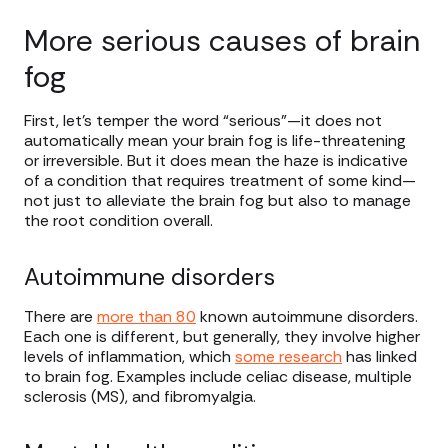
More serious causes of brain
fog
First, let’s temper the word “serious”—it does not
automatically mean your brain fog is life-threatening
or irreversible. But it does mean the haze is indicative
of a condition that requires treatment of some kind—
not just to alleviate the brain fog but also to manage
the root condition overall.
Autoimmune disorders
There are
more than 80
known autoimmune disorders.
Each one is different, but generally, they involve higher
levels of inflammation, which
some research
has linked
to brain fog. Examples include celiac disease, multiple
sclerosis (MS), and fibromyalgia.