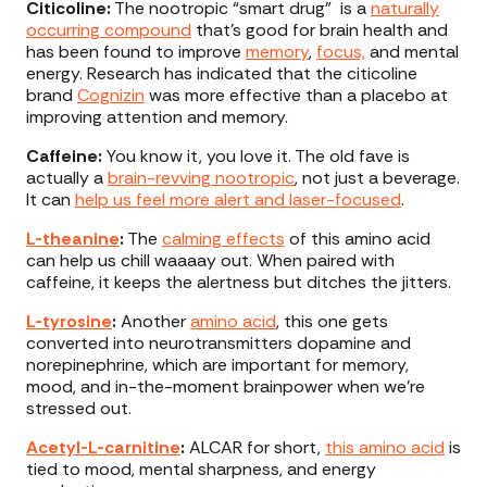
Citicoline:
The nootropic “smart drug” is a
naturally
occurring compound
that’s good for brain health and
has been found to improve
memory
,
focus,
and mental
energy. Research has indicated that the citicoline
brand
Cognizin
was more effective than a placebo at
improving attention and memory.
Caffeine:
You know it, you love it. The old fave is
actually a
brain-revving nootropic
, not just a beverage.
It can
help us feel more alert and laser-focused
.
L-theanine
:
The
calming effects
of this amino acid
can help us chill waaaay out. When paired with
caffeine, it keeps the alertness but ditches the jitters.
L-tyrosine
:
Another
amino acid
, this one gets
converted into neurotransmitters dopamine and
norepinephrine, which are important for memory,
mood, and in-the-moment brainpower when we’re
stressed out.
Acetyl-L-carnitine
:
ALCAR for short,
this amino acid
is
tied to mood, mental sharpness, and energy