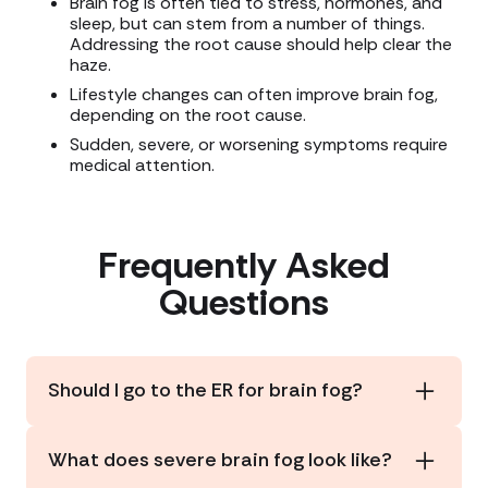
Brain fog is often tied to stress, hormones, and
sleep, but can stem from a number of things.
Addressing the root cause should help clear the
haze.
Lifestyle changes can often improve brain fog,
depending on the root cause.
Sudden, severe, or worsening symptoms require
medical attention.
Frequently Asked
Questions
Should I go to the ER for brain fog?
Occasional brain fog (feeling mentally tired,
having trouble concentrating, experiencing minor
What does severe brain fog look like?
forgetfulness) typically doesn’t require medical