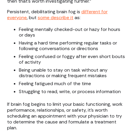
then that's worth investigating further.”
Persistent, debilitating brain fog is
different for
everyone
, but
some describe it
as:
Feeling mentally checked-out or hazy for hours
or days
Having a hard time performing regular tasks or
following conversations or directions
Feeling confused or foggy after even short bouts
of activity
Being unable to stay on task without any
distractions or making frequent mistakes
Feeling fatigued much of the time
Struggling to read, write, or process information
If brain fog begins to limit your basic functioning, work
performance, relationships, or safety, it’s worth
scheduling an appointment with your physician to try
to determine the cause and formulate a treatment
plan.