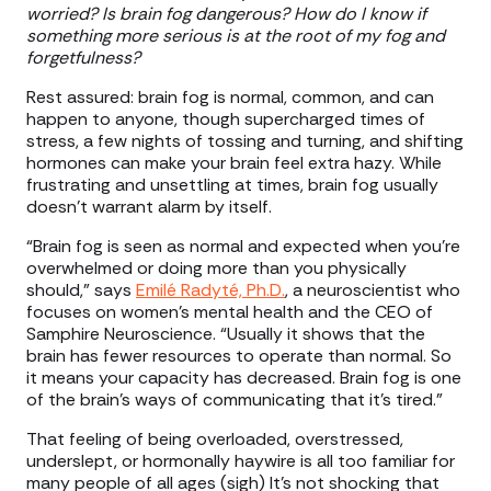
worried? Is brain fog dangerous? How do I know if
something more serious is at the root of my fog and
forgetfulness?
Rest assured: brain fog is normal, common, and can
happen to anyone, though supercharged times of
stress, a few nights of tossing and turning, and shifting
hormones can make your brain feel extra hazy. While
frustrating and unsettling at times, brain fog usually
doesn’t warrant alarm by itself.
“Brain fog is seen as normal and expected when you're
overwhelmed or doing more than you physically
should,” says
Emilé Radyté, Ph.D.
, a neuroscientist who
focuses on women’s mental health and the CEO of
Samphire Neuroscience. “Usually it shows that the
brain has fewer resources to operate than normal. So
it means your capacity has decreased. Brain fog is one
of the brain's ways of communicating that it's tired.”
That feeling of being overloaded, overstressed,
underslept, or hormonally haywire is all too familiar for
many people of all ages (sigh) It’s not shocking that