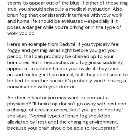
seems to appear out of the blue. If either of those ring
true, you should schedule a medical evaluation. Also,
brain fog that consistently interferes with your work
and home life should be evaluated—especially if it
poses a danger while you’re driving or in the type of
work you do.
Here’s an example from Radyté: If you typically feel
foggy and get migraines right before you get your
period, that can probably be chalked up to your
hormones. But if headaches and fogginess suddenly
appear at a random time in your cycle, if they stick
around for longer than normal, or if they don’t seem to
be tied to another cause, it’s probably worth having a
conversation with your doctor.
Another indicator you may want to contact a
physician? “If brain fog doesn't go away with rest and
a change of circumstances, like if you go on holiday,”
she says. “Normal types of brain fog should be
alleviated by [rest and] the changing environment,
because your brain should be able to recuperate.”