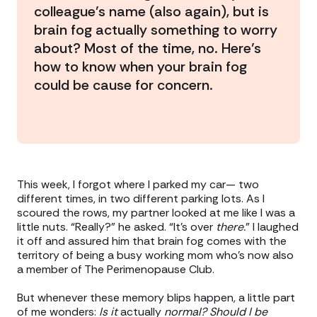
colleague’s name (also again), but is
brain fog actually something to worry
about? Most of the time, no. Here’s
how to know when your brain fog
could be cause for concern.
This week, I forgot where I parked my car— two
different times, in two different parking lots. As I
scoured the rows, my partner looked at me like I was a
little nuts. “Really?” he asked. “It’s over
there.
” I laughed
it off and assured him that brain fog comes with the
territory of being a busy working mom who’s now also
a member of The Perimenopause Club.
But whenever these memory blips happen, a little part
of me wonders:
Is it
actually
normal? Should I be