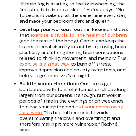
“If brain fog is starting to feel overwhelming, the
first step is to improve sleep,” Hafeez says. “Go
to bed and wake up at the same time every day,
and make your bedroom dark and quiet.”
Level up your workout routine:
Research shows
that
exercise is crucial for the health of our brain
(and the rest of the body). Cardio can keep the
brain’s internal circuitry intact by improving brain
plasticity and strengthening brain connections
related to thinking, movement, and memory. Plus,
exercise is a great way
to burn off stress,
improve depression and anxiety symptoms, and
help you get more zzz’s at night.
Build in screen-free time:
Our brains get
bombarded with tons of information all day long,
largely from our screens. It’s tough, but work in
periods of time in the evenings or on weekends
to close your laptop and
put your phone away
for a while.
“It’s helpful because it avoids
overstimulating the brain and overtiring it and
therefore making it more vulnerable,” Radyté
says.