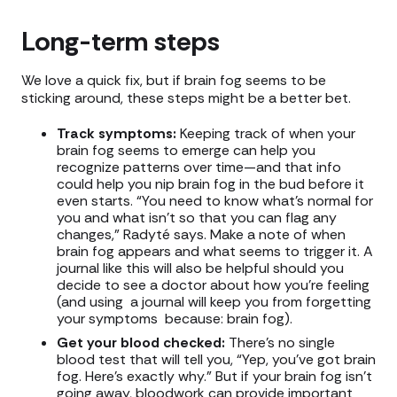
Long-term steps
We love a quick fix, but if brain fog seems to be
sticking around, these steps might be a better bet.
Track symptoms:
Keeping track of when your
brain fog seems to emerge can help you
recognize patterns over time—and that info
could help you nip brain fog in the bud before it
even starts. “You need to know what's normal for
you and what isn't so that you can flag any
changes,” Radyté says. Make a note of when
brain fog appears and what seems to trigger it. A
journal like this will also be helpful should you
decide to see a doctor about how you’re feeling
(and using a journal will keep you from forgetting
your symptoms because: brain fog).
Get your blood checked:
There’s no single
blood test that will tell you, “Yep, you’ve got brain
fog. Here’s exactly why.” But if your brain fog isn’t
going away, bloodwork can provide important