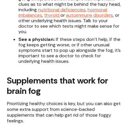
clues as to what might be behind the hazy head,
including
nutritional deficiencies
,
hormonal
imbalances
,
thyroid
or
autoimmune disorders
, or
other underlying health issues. Talk to your
doctor to see which tests might make sense for
you.
See a physician:
If these steps don’t help, if the
fog keeps getting worse, or if other unusual
symptoms start to pop up alongside the fog, it’s
important to see a doctor to check for
underlying health issues.
Supplements that work for
brain fog
Prioritizing healthy choices is key, but you can also get
some extra support from science-backed
supplements that can help get rid of those foggy
feelings.