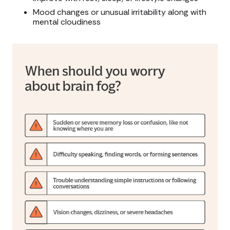
Mood changes or unusual irritability along with
mental cloudiness