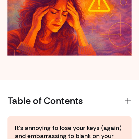
Table of Contents
Example H2
It’s annoying to lose your keys (again)
and embarrassing to blank on your