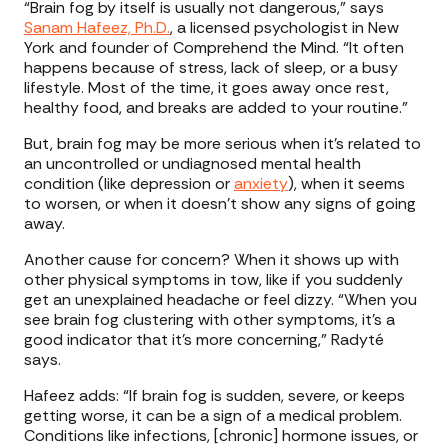
“Brain fog by itself is usually not dangerous,” says
Sanam Hafeez, Ph.D.
, a licensed psychologist in New
York and founder of Comprehend the Mind. “It often
happens because of stress, lack of sleep, or a busy
lifestyle. Most of the time, it goes away once rest,
healthy food, and breaks are added to your routine.”
But, brain fog may be more serious when it’s related to
an uncontrolled or undiagnosed mental health
condition (like depression or
anxiety
), when it seems
to worsen, or when it doesn’t show any signs of going
away.
Another cause for concern? When it shows up with
other physical symptoms in tow, like if you suddenly
get an unexplained headache or feel dizzy. “When you
see brain fog clustering with other symptoms, it’s a
good indicator that it’s more concerning,” Radyté
says.
Hafeez adds: “If brain fog is sudden, severe, or keeps
getting worse, it can be a sign of a medical problem.
Conditions like infections, [chronic] hormone issues, or