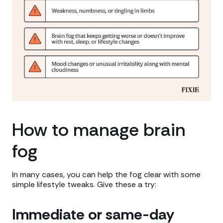
How to manage brain
fog
In many cases, you can help the fog clear with some
simple lifestyle tweaks. Give these a try:
Immediate or same-day