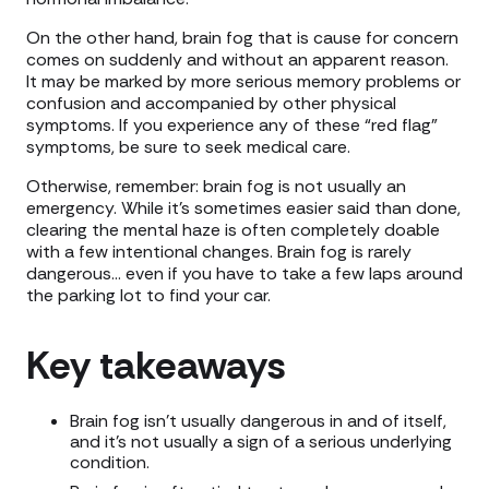
On the other hand, brain fog that is cause for concern
comes on suddenly and without an apparent reason.
It may be marked by more serious memory problems or
confusion and accompanied by other physical
symptoms. If you experience any of these “red flag”
symptoms, be sure to seek medical care.
Otherwise, remember: brain fog is not usually an
emergency. While it’s sometimes easier said than done,
clearing the mental haze is often completely doable
with a few intentional changes. Brain fog is rarely
dangerous… even if you have to take a few laps around
the parking lot to find your car.
Key takeaways
Brain fog isn’t usually dangerous in and of itself,
and it’s not usually a sign of a serious underlying
condition.