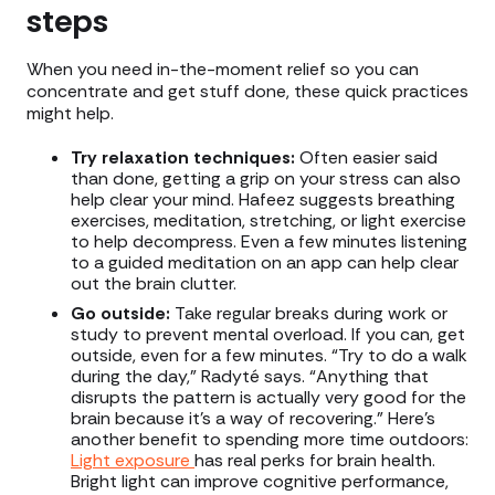
steps
When you need in-the-moment relief so you can
concentrate and get stuff done, these quick practices
might help.
Try relaxation techniques:
Often easier said
than done, getting a grip on your stress can also
help clear your mind. Hafeez suggests breathing
exercises, meditation, stretching, or light exercise
to help decompress. Even a few minutes listening
to a guided meditation on an app can help clear
out the brain clutter.
Go outside:
Take regular breaks during work or
study to prevent mental overload. If you can, get
outside, even for a few minutes. “Try to do a walk
during the day,” Radyté says. “Anything that
disrupts the pattern is actually very good for the
brain because it's a way of recovering.” Here’s
another benefit to spending more time outdoors:
Light exposure
has real perks for brain health.
Bright light can improve cognitive performance,