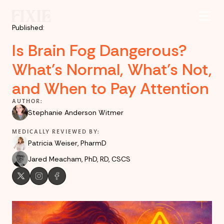
Published:
Is Brain Fog Dangerous?
What’s Normal, What’s Not,
and When to Pay Attention
AUTHOR:
Stephanie Anderson Witmer
MEDICALLY REVIEWED BY:
Patricia Weiser, PharmD
Jared Meacham, PhD, RD, CSCS