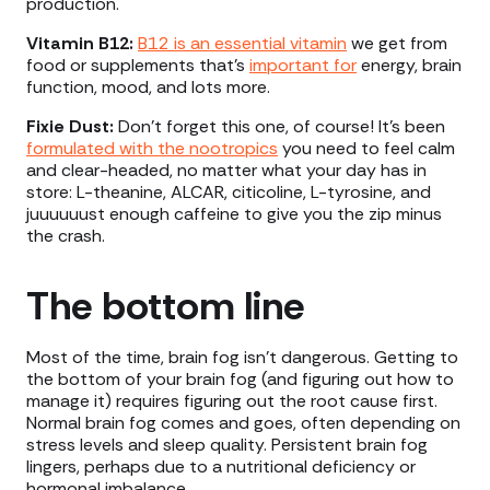
production.
Vitamin B12:
B12 is an essential vitamin
we get from
food or supplements that’s
important for
energy, brain
function, mood, and lots more.
Fixie Dust:
Don’t forget this one, of course! It’s been
formulated with the nootropics
you need to feel calm
and clear-headed, no matter what your day has in
store: L-theanine, ALCAR, citicoline, L-tyrosine, and
juuuuuust enough caffeine to give you the zip minus
the crash.
The bottom line
Most of the time, brain fog isn’t dangerous. Getting to
the bottom of your brain fog (and figuring out how to
manage it) requires figuring out the root cause first.
Normal brain fog comes and goes, often depending on
stress levels and sleep quality. Persistent brain fog
lingers, perhaps due to a nutritional deficiency or
hormonal imbalance.