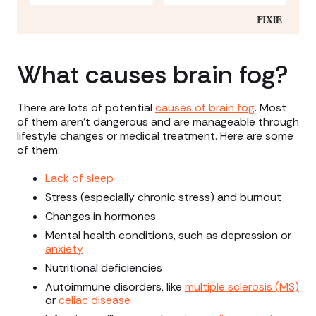
What causes brain fog?
There are lots of potential
causes of brain fog
. Most
of them aren’t dangerous and are manageable through
lifestyle changes or medical treatment. Here are some
of them:
Lack of sleep
Stress (especially chronic stress) and burnout
Changes in hormones
Mental health conditions, such as depression or
anxiety
Nutritional deficiencies
Autoimmune disorders, like
multiple sclerosis (MS)
or
celiac disease