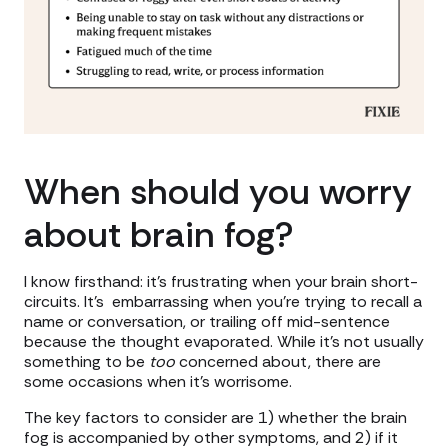
When should you worry
about brain fog?
I know firsthand: it's frustrating when your brain short-
circuits. It's embarrassing when you're trying to recall a
name or conversation, or trailing off mid-sentence
because the thought evaporated. While it’s not usually
something to be
too
concerned about, there are
some occasions when it's worrisome.
The key factors to consider are 1) whether the brain
fog is accompanied by other symptoms, and 2) if it