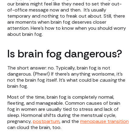
our brains might feel like they need to set their out-
of-office message now and then. It’s usually
temporary and nothing to freak out about. Still, there
are moments when brain fog deserves closer
attention. Here’s how to know when you should worry
about brain fog.
Is brain fog dangerous?
The short answer: no. Typically, brain fog is not
dangerous. (Phew!) If there’s anything worrisome, it’s
not the brain fog itself. It’s what could be
causing
the
brain fog.
Most of the time, brain fog is completely normal,
fleeting, and manageable. Common causes of brain
fog in women are usually tied to stress and lack of
sleep. Hormonal shifts during the menstrual cycle,
pregnancy,
postpartum
, and the
menopause transition
can cloud the brain, too.