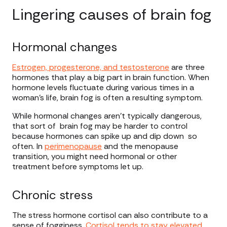
Lingering causes of brain fog
Hormonal changes
Estrogen, progesterone, and testosterone
are three
hormones that play a big part in brain function. When
hormone levels fluctuate during various times in a
woman’s life, brain fog is often a resulting symptom.
While hormonal changes aren’t typically dangerous,
that sort of brain fog may be harder to control
because hormones can spike up and dip down so
often. In
perimenopause
and the menopause
transition, you might need hormonal or other
treatment before symptoms let up.
Chronic stress
The stress hormone cortisol can also contribute to a
sense of fogginess.
Cortisol tends to stay
elevated