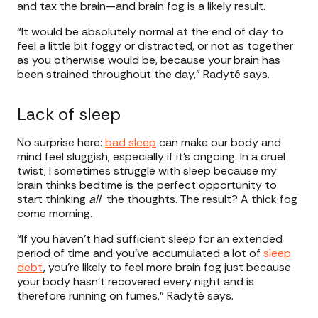
and tax the brain—and brain fog is a likely result.
“It would be absolutely normal at the end of day to
feel a little bit foggy or distracted, or not as together
as you otherwise would be, because your brain has
been strained throughout the day,” Radyté says.
Lack of sleep
No surprise here:
bad sleep
can make our body and
mind feel sluggish, especially if it’s ongoing. In a cruel
twist, I sometimes struggle with sleep because my
brain thinks bedtime is the perfect opportunity to
start thinking
all
the thoughts. The result? A thick fog
come morning.
“If you haven't had sufficient sleep for an extended
period of time and you’ve accumulated a lot of
sleep
debt
, you're likely to feel more brain fog just because
your body hasn't recovered every night and is
therefore running on fumes,” Radyté says.